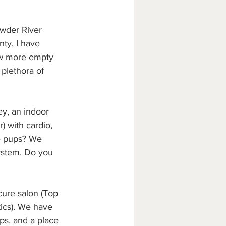
owder River 
ty, I have 
ew more empty 
 plethora of 
ey, an indoor 
) with cardio, 
ve pups? We 
ystem. Do you 
cure salon (Top 
ics). We have 
ps, and a place 