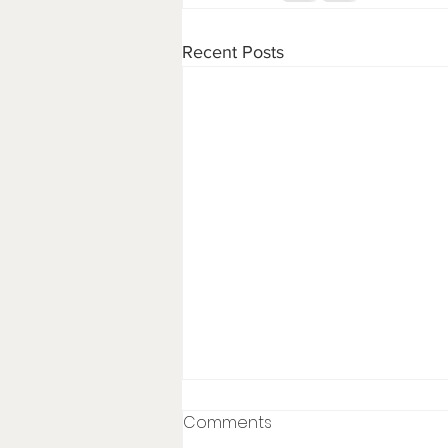
Recent Posts
Comments