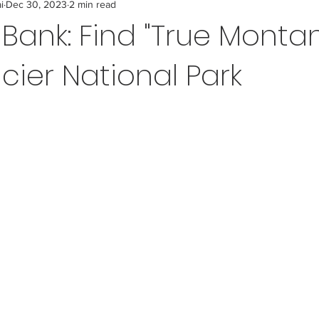
i
Dec 30, 2023
2 min read
t Bank: Find "True Monta
cier National Park