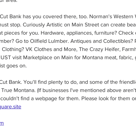
ur area.
 Cut Bank has you covered there, too. Norman's Western
ust stop. Curiously Artistic on Main Street can create beau
ut pieces for you. Hardware, appliances, furniture? Check 
umber? Go to Oilfield Lulmber. Antiques and Collectibles?
 Clothing? VK Clothes and More, The Crazy Heifer, Farmh
ST visit Marketplace on Main for Montana meat, fabric, gi
ist goes on.
Cut Bank. You'll find plenty to do, and some of the friendl
True Montana. (If businesses I've mentioned above aren't
st couldn't find a webpage for them. Please look for them 
quare.site
om