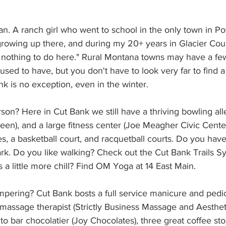
an. A ranch girl who went to school in the only town in P
growing up there, and during my 20+ years in Glacier Coun
s nothing to do here." Rural Montana towns may have a f
used to have, but you don't have to look very far to find a
nk is no exception, even in the winter.
son? Here in Cut Bank we still have a thriving bowling all
Green), and a large fitness center (Joe Meagher Civic Center
s, a basketball court, and racquetball courts. Do you ha
ark. Do you like walking? Check out the Cut Bank Trails S
is a little more chill? Find OM Yoga at 14 East Main.
mpering? Cut Bank bosts a full service manicure and pedi
 massage therapist (Strictly Business Massage and Aesthet
o bar chocolatier (Joy Chocolates), three great coffee sto