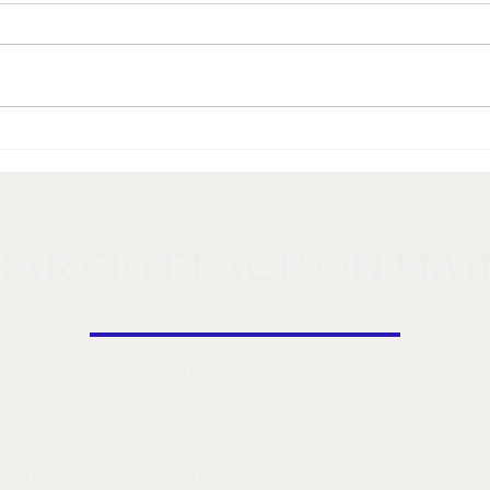
Enjoy Montana's Food
Disc
Abundance at Markeplace
Mont
on Main
MARKETPLACE ON MAI
M-F 10:00-5:00 Sat 10:00-3:00
THE MARKET
ARTIQUE BREW
OUR OTHER SHOPS
CLA