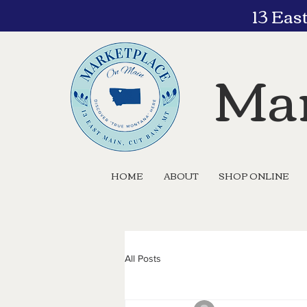
13 Eas
Mar
HOME
ABOUT
SHOP ONLINE
All Posts