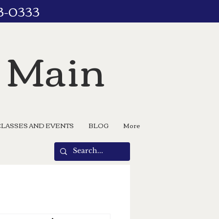
73-0333
n Main
CLASSES AND EVENTS
BLOG
More