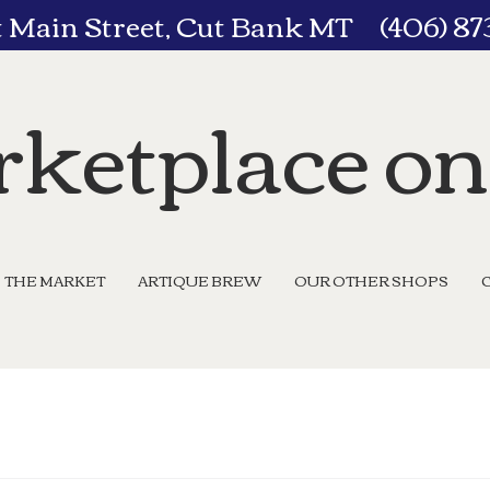
t Main Street, Cut Bank MT (406) 8
ketplace o
THE MARKET
ARTIQUE BREW
OUR OTHER SHOPS