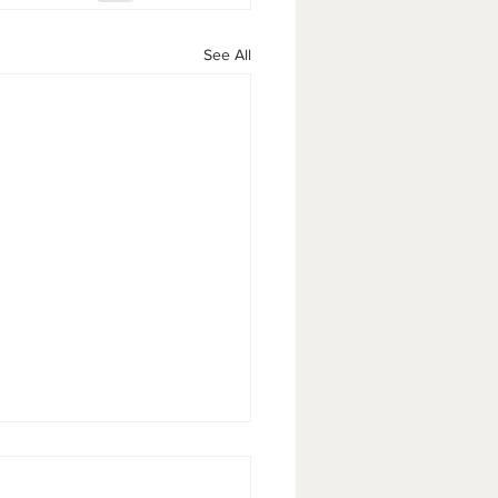
See All