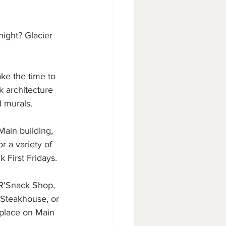
ight? Glacier 
ke the time to 
k architecture 
 murals.
Main building, 
r a variety of 
 First Fridays.
 R'Snack Shop, 
 Steakhouse, or 
tplace on Main 