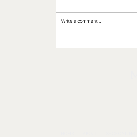
Write a comment...
Marketplace on Main:
Hosting Authentic Montana
Items, Art, and Flavors in
Cut Bank, MT
HOME
ABOUT
SHOP ONLINE