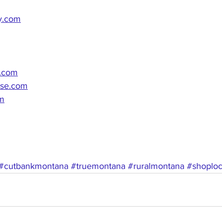
y.com
n.com
use.com
om
#cutbankmontana
#truemontana
#ruralmontana
#shoploc