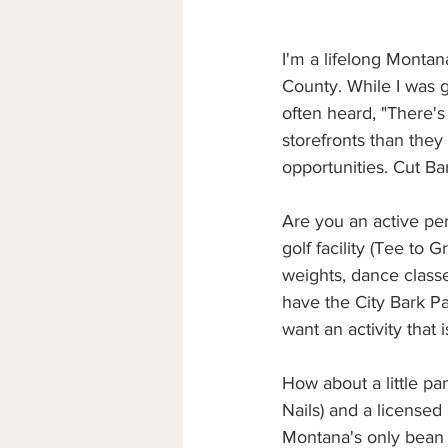
I'm a lifelong Montan
County. While I was 
often heard, "There'
storefronts than they 
opportunities. Cut Ba
Are you an active per
golf facility (Tee to 
weights, dance classe
have the City Bark P
want an activity that 
How about a little pa
Nails) and a licensed
Montana's only bean t