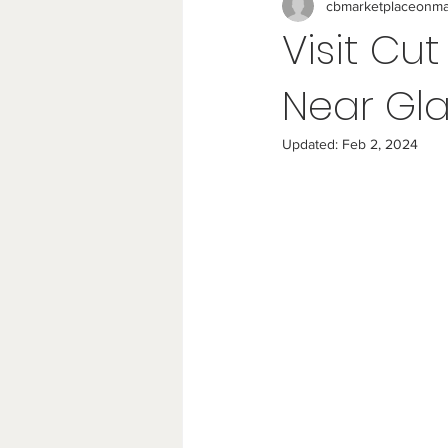
cbmarketplaceonma
Visit Cu
Near Gla
Updated:
Feb 2, 2024