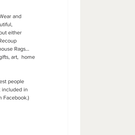
 Wear and 
tiful, 
out either 
 Recoup 
ouse Rags... 
fts, art,  home 
iest people 
 included in 
on Facebook.)