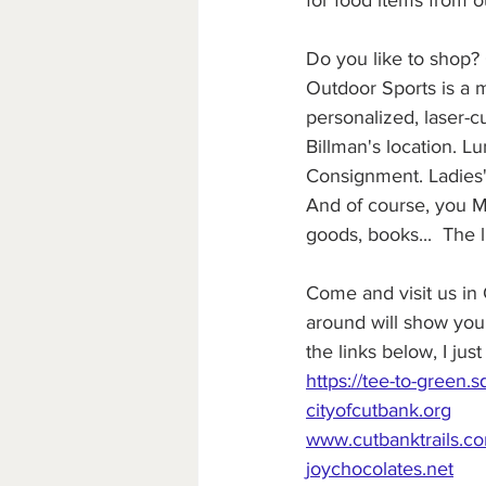
for food items from o
Do you like to shop?
Outdoor Sports is a m
personalized, laser-c
Billman's location. L
Consignment. Ladies'
And of course, you MU
goods, books...  The l
Come and visit us in 
around will show you 
the links below, I ju
https://tee-to-green.s
cityofcutbank.org
www.cutbanktrails.c
joychocolates.net