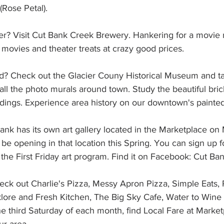
(Rose Petal).
er? Visit Cut Bank Creek Brewery. Hankering for a movie n
 movies and theater treats at crazy good prices.
rd? Check out the Glacier Couny Historical Museum and ta
all the photo murals around town. Study the beautiful bric
dings. Experience area history on our downtown's painted
nk has its own art gallery located in the Marketplace on 
 be opening in that location this Spring. You can sign up fo
 the First Friday art program. Find it on Facebook: Cut Bank
eck out Charlie's Pizza, Messy Apron Pizza, Simple Eats,
lklore and Fresh Kitchen, The Big Sky Cafe, Water to Wine
he third Saturday of each month, find Local Fare at Marke