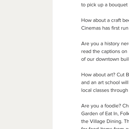
to pick up a bouquet 
How about a craft be
Cinemas has first run
Are you a history ne
read the captions on 
of our downtown buil
How about art? Cut Ba
and an art school will
local classes through
Are you a foodie? Ch
Garden of Eat In, Fo
the Village Dining. T