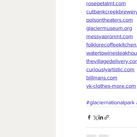
rosepetalmt.com
cutbankcreekbrewer
polsontheaters.com
glaciermuseum.org
messyapronmt.com
folklorecoffeekitche
watertowinesteakho
thevillagedelivery.c
curiouslyartistic.com
billmans.com
vk-clothes-more.com
#glaciernationalpark