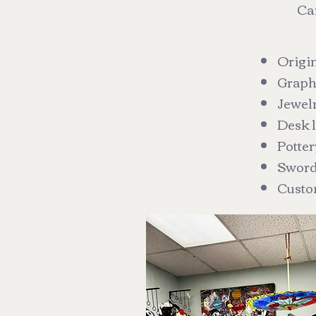
Car
Origin
Graphi
Jewel
Desk l
Potter
Swor
Custo