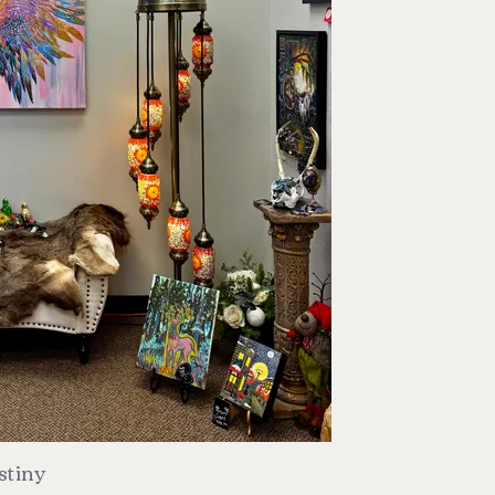
stiny