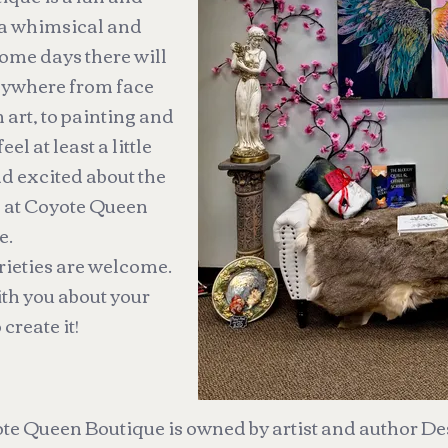
 a whimsical and
ome days there will
anywhere from face
n art, to painting and
l at least a little
nd excited about the
e at Coyote Queen
e.
arieties are welcome.
ith you about your
 create it!
te Queen Boutique is owned by artist and author De