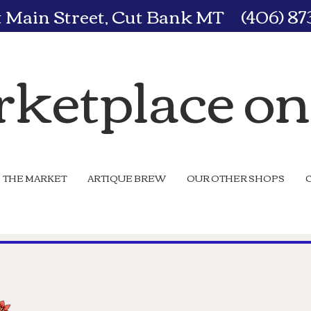
t Main Street, Cut Bank MT (406) 8
ketplace o
THE MARKET
ARTIQUE BREW
OUR OTHER SHOPS