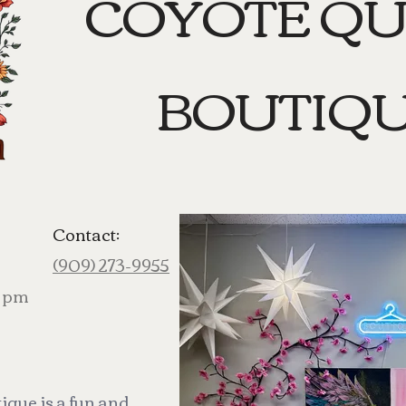
COYOTE Q
BOUTIQ
Contact:
(909) 273-9955
0 pm
que is a fun and