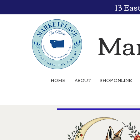
13 Eas
Mar
HOME
ABOUT
SHOP ONLINE