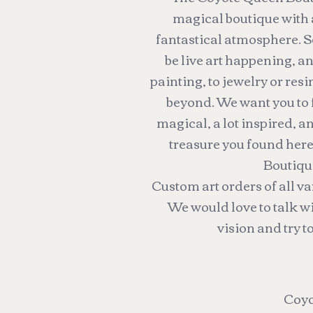
magical boutique with
fantastical atmosphere. S
be live art happening, 
painting, to jewelry or resi
beyond. We want you to fee
magical, a lot inspired, a
treasure you found her
Boutiqu
Custom art orders of all v
We would love to talk w
vision and try to
Coyo