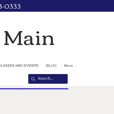
73-0333
n Main
CLASSES AND EVENTS
BLOG
More