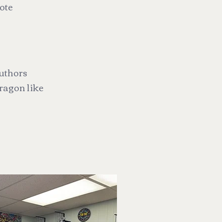
yote
authors
ragon like