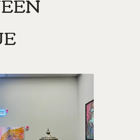
UEEN
UE