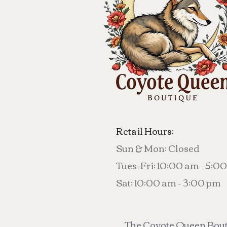
Retail Hours:
Sun & Mon: Closed
Tues-Fri: 10:00 am - 5:0
Sat: 10:00 am - 3:00 pm
The Coyote Queen Bouti