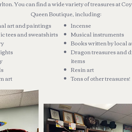
lton. You can find a wide variety of treasures at Co
Queen Boutique, including:
al art and paintings
Incense
c tees and sweatshirts
Musical instruments
ry
Books written by local 
ights
Dragon treasures and d
y
items
ds
Resin art
m art
Tons of other treasures!