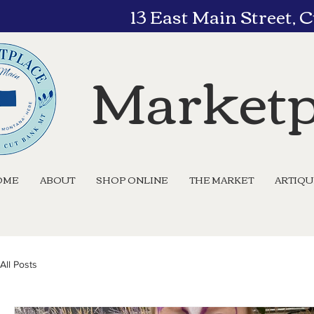
13 East Main Street,
Marketp
OME
ABOUT
SHOP ONLINE
THE MARKET
ARTIQ
All Posts