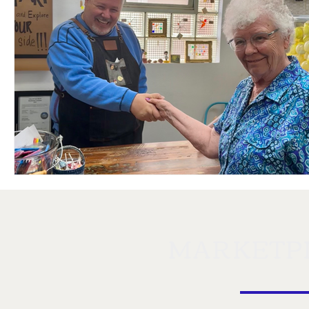
MARKETP