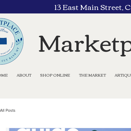
13 East Main Street,
Marketp
OME
ABOUT
SHOP ONLINE
THE MARKET
ARTIQ
All Posts