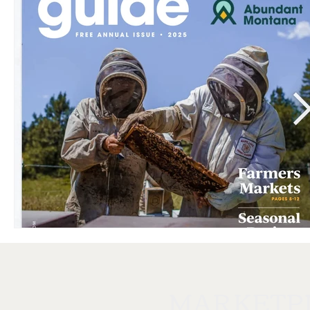
MARKETP