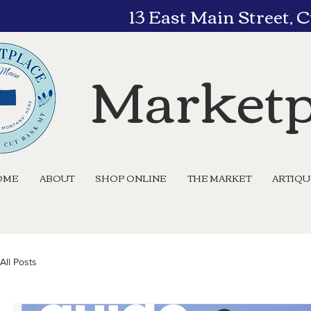
13 East Main Street,
Marketp
OME
ABOUT
SHOP ONLINE
THE MARKET
ARTIQ
All Posts