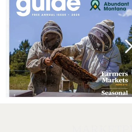
MARKETP