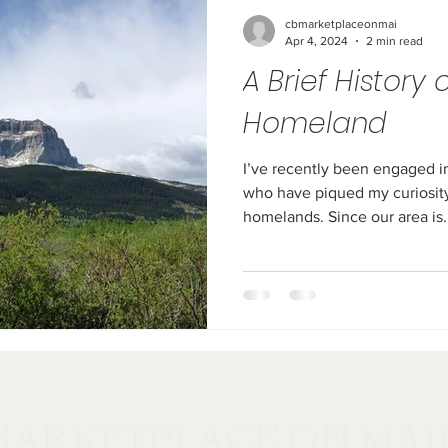
cbmarketplaceonmai
Apr 4, 2024
2 min read
A Brief History 
Homeland
I’ve recently been engaged i
who have piqued my curiosity
homelands. Since our area is.
MARKETPLACE ON MAI