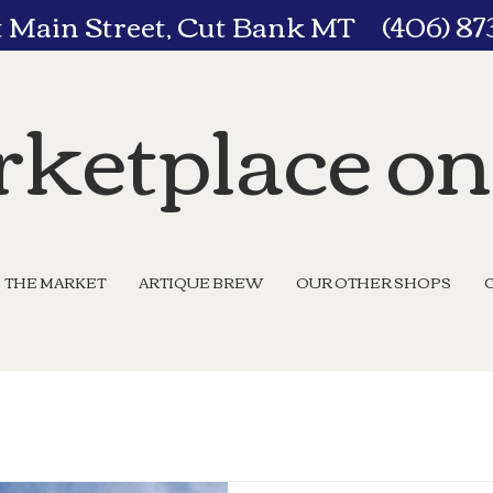
t Main Street, Cut Bank MT (406) 8
ketplace o
THE MARKET
ARTIQUE BREW
OUR OTHER SHOPS