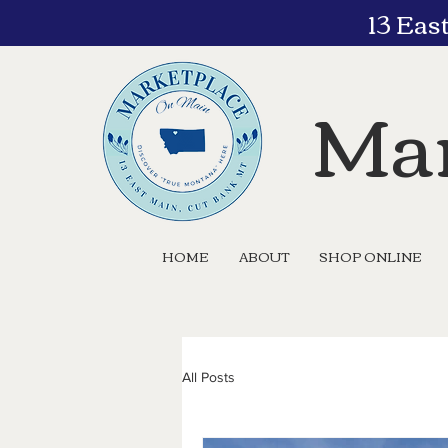
13 Eas
Mar
HOME
ABOUT
SHOP ONLINE
All Posts