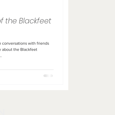
of the Blackfeet
n conversations with friends
 about the Blackfeet
..
N