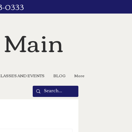
73-0333
n Main
CLASSES AND EVENTS
BLOG
More